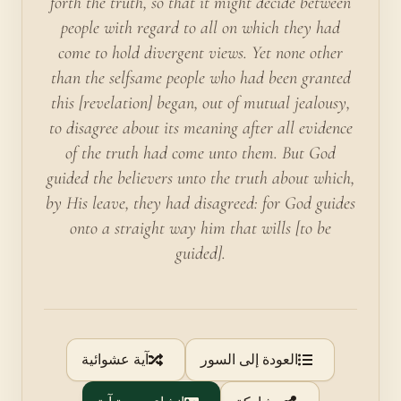
forth the truth, so that it might decide between
people with regard to all on which they had
come to hold divergent views. Yet none other
than the selfsame people who had been granted
this [revelation] began, out of mutual jealousy,
to disagree about its meaning after all evidence
of the truth had come unto them. But God
guided the believers unto the truth about which,
by His leave, they had disagreed: for God guides
onto a straight way him that wills [to be
guided].
آية عشوائية
العودة إلى السور