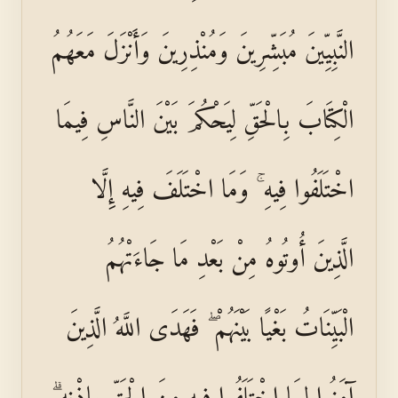
النَّبِيِّينَ مُبَشِّرِينَ وَمُنْذِرِينَ وَأَنْزَلَ مَعَهُمُ
الْكِتَابَ بِالْحَقِّ لِيَحْكُمَ بَيْنَ النَّاسِ فِيمَا
اخْتَلَفُوا فِيهِ ۚ وَمَا اخْتَلَفَ فِيهِ إِلَّا
الَّذِينَ أُوتُوهُ مِنْ بَعْدِ مَا جَاءَتْهُمُ
الْبَيِّنَاتُ بَغْيًا بَيْنَهُمْ ۖ فَهَدَى اللَّهُ الَّذِينَ
آمَنُوا لِمَا اخْتَلَفُوا فِيهِ مِنَ الْحَقِّ بِإِذْنِهِ ۗ