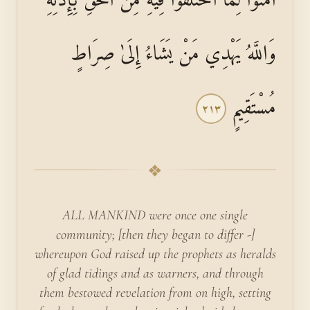
وَاللَّهُ يَهْدِي مَنْ يَشَاءُ إِلَىٰ صِرَاطٍ
مُسْتَقِيمٍ
٢١٣
❖
ALL MANKIND were once one single
community; [then they began to differ -]
whereupon God raised up the prophets as heralds
of glad tidings and as warners, and through
them bestowed revelation from on high, setting