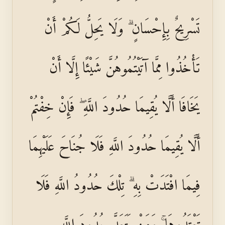
تَسْرِيحٌ بِإِحْسَانٍ ۗ وَلَا يَحِلُّ لَكُمْ أَنْ
تَأْخُذُوا مِمَّا آتَيْتُمُوهُنَّ شَيْئًا إِلَّا أَنْ
يَخَافَا أَلَّا يُقِيمَا حُدُودَ اللَّهِ ۖ فَإِنْ خِفْتُمْ
أَلَّا يُقِيمَا حُدُودَ اللَّهِ فَلَا جُنَاحَ عَلَيْهِمَا
فِيمَا افْتَدَتْ بِهِ ۗ تِلْكَ حُدُودُ اللَّهِ فَلَا
تَعْتَدُوهَا ۚ وَمَنْ يَتَعَدَّ حُدُودَ اللَّهِ