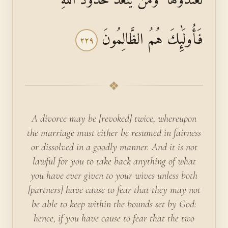
فَأُولَٰئِكَ هُمُ الظَّالِمُونَ
٢٢٩
❖
A divorce may be [revoked] twice, whereupon
the marriage must either be resumed in fairness
or dissolved in a goodly manner. And it is not
lawful for you to take back anything of what
you have ever given to your wives unless both
[partners] have cause to fear that they may not
be able to keep within the bounds set by God:
hence, if you have cause to fear that the two