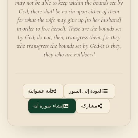
may not be able to keep within the bounds set by
God, there shall be no sin upon either of them
for what the wife may give up [to her husband]
in order to free herself. These are the bounds set
by God; do not, then, transgress them: for they
who transgress the bounds set by God-it is they,
they who are evildoers!
آية عشوائية
العودة إلى السور
إنشاء صورة آية
مشاركة