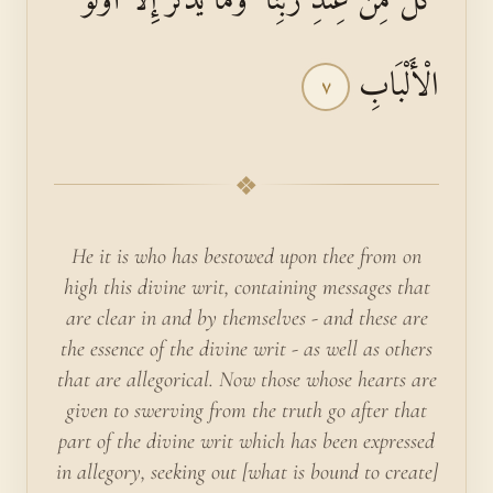
الْأَلْبَابِ
٧
❖
He it is who has bestowed upon thee from on
high this divine writ, containing messages that
are clear in and by themselves - and these are
the essence of the divine writ - as well as others
that are allegorical. Now those whose hearts are
given to swerving from the truth go after that
part of the divine writ which has been expressed
in allegory, seeking out [what is bound to create]