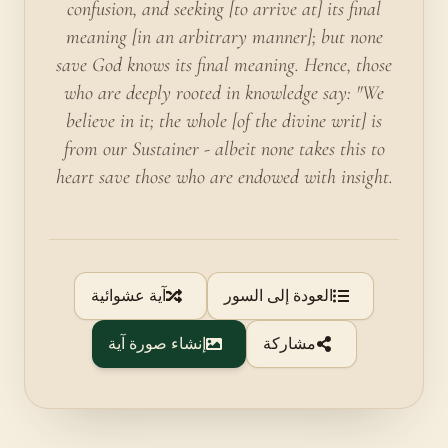
confusion, and seeking [to arrive at] its final
meaning [in an arbitrary manner]; but none
save God knows its final meaning. Hence, those
who are deeply rooted in knowledge say: "We
believe in it; the whole [of the divine writ] is
from our Sustainer - albeit none takes this to
heart save those who are endowed with insight.
آية عشوائية
العودة إلى السور
إنشاء صورة آية
مشاركة