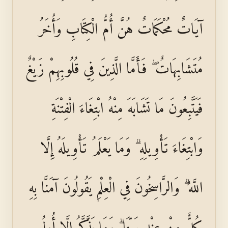
آيَاتٌ مُحْكَمَاتٌ هُنَّ أُمُّ الْكِتَابِ وَأُخَرُ
مُتَشَابِهَاتٌ ۖ فَأَمَّا الَّذِينَ فِي قُلُوبِهِمْ زَيْغٌ
فَيَتَّبِعُونَ مَا تَشَابَهَ مِنْهُ ابْتِغَاءَ الْفِتْنَةِ
وَابْتِغَاءَ تَأْوِيلِهِ ۗ وَمَا يَعْلَمُ تَأْوِيلَهُ إِلَّا
اللَّهُ ۗ وَالرَّاسِخُونَ فِي الْعِلْمِ يَقُولُونَ آمَنَّا بِهِ
كُلٌّ مِنْ عِنْدِ رَبِّنَا ۗ وَمَا يَذَّكَّرُ إِلَّا أُولُو