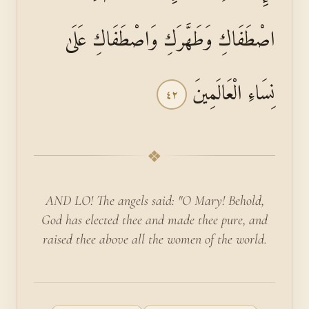
اصْطَفَاكِ وَطَهَّرَكِ وَاصْطَفَاكِ عَلَىٰ
نِسَاءِ الْعَالَمِينَ
٤٢
❖
AND LO! The angels said: "O Mary! Behold,
God has elected thee and made thee pure, and
raised thee above all the women of the world.