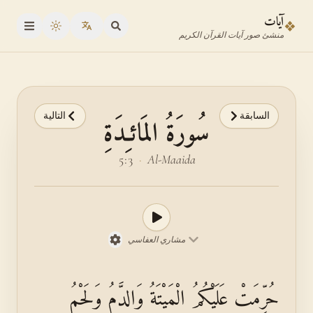
انتقل إلى المحتوى الرئيس
انتقل إلى محدد الآي
آيات
❖
oggle theme
منشئ صور آيات القرآن الكريم
التالية
السابقة
سُورَةُ المَائـِدَةِ
5:3
·
Al-Maaida
مشاري العفاسي
حُرِّمَتْ عَلَيْكُمُ الْمَيْتَةُ وَالدَّمُ وَلَحْمُ