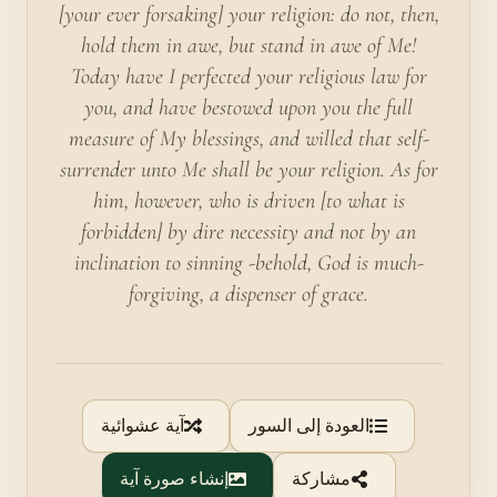
[your ever forsaking] your religion: do not, then,
hold them in awe, but stand in awe of Me!
Today have I perfected your religious law for
you, and have bestowed upon you the full
measure of My blessings, and willed that self-
surrender unto Me shall be your religion. As for
him, however, who is driven [to what is
forbidden] by dire necessity and not by an
inclination to sinning -behold, God is much-
forgiving, a dispenser of grace.
آية عشوائية
العودة إلى السور
إنشاء صورة آية
مشاركة