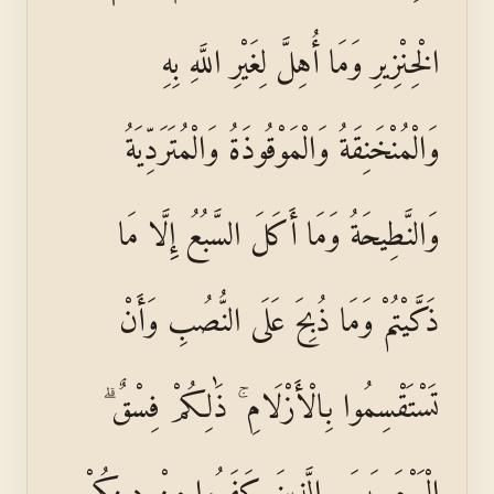
الْخِنْزِيرِ وَمَا أُهِلَّ لِغَيْرِ اللَّهِ بِهِ
وَالْمُنْخَنِقَةُ وَالْمَوْقُوذَةُ وَالْمُتَرَدِّيَةُ
وَالنَّطِيحَةُ وَمَا أَكَلَ السَّبُعُ إِلَّا مَا
ذَكَّيْتُمْ وَمَا ذُبِحَ عَلَى النُّصُبِ وَأَنْ
تَسْتَقْسِمُوا بِالْأَزْلَامِ ۚ ذَٰلِكُمْ فِسْقٌ ۗ
الْيَوْمَ يَئِسَ الَّذِينَ كَفَرُوا مِنْ دِينِكُمْ