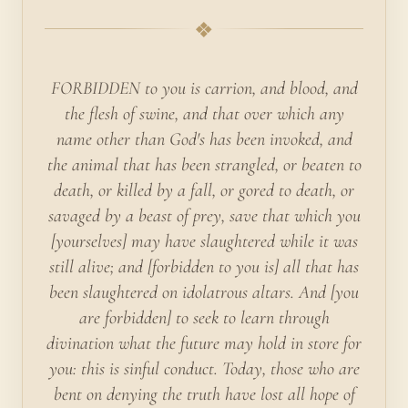
❖
FORBIDDEN to you is carrion, and blood, and
the flesh of swine, and that over which any
name other than God's has been invoked, and
the animal that has been strangled, or beaten to
death, or killed by a fall, or gored to death, or
savaged by a beast of prey, save that which you
[yourselves] may have slaughtered while it was
still alive; and [forbidden to you is] all that has
been slaughtered on idolatrous altars. And [you
are forbidden] to seek to learn through
divination what the future may hold in store for
you: this is sinful conduct. Today, those who are
bent on denying the truth have lost all hope of