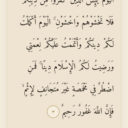
فَلَا تَخْشَوْهُمْ وَاخْشَوْنِ ۚ الْيَوْمَ أَكْمَلْتُ
لَكُمْ دِينَكُمْ وَأَتْمَمْتُ عَلَيْكُمْ نِعْمَتِي
وَرَضِيتُ لَكُمُ الْإِسْلَامَ دِينًا ۚ فَمَنِ
اضْطُرَّ فِي مَخْمَصَةٍ غَيْرَ مُتَجَانِفٍ لِإِثْمٍ ۙ
فَإِنَّ اللَّهَ غَفُورٌ رَحِيمٌ
٣