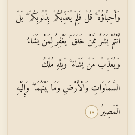
وَأَحِبَّاؤُهُ ۚ قُلْ فَلِمَ يُعَذِّبُكُمْ بِذُنُوبِكُمْ ۖ بَلْ
أَنْتُمْ بَشَرٌ مِمَّنْ خَلَقَ ۚ يَغْفِرُ لِمَنْ يَشَاءُ
وَيُعَذِّبُ مَنْ يَشَاءُ ۚ وَلِلَّهِ مُلْكُ
السَّمَاوَاتِ وَالْأَرْضِ وَمَا بَيْنَهُمَا ۖ وَإِلَيْهِ
الْمَصِيرُ
١٨