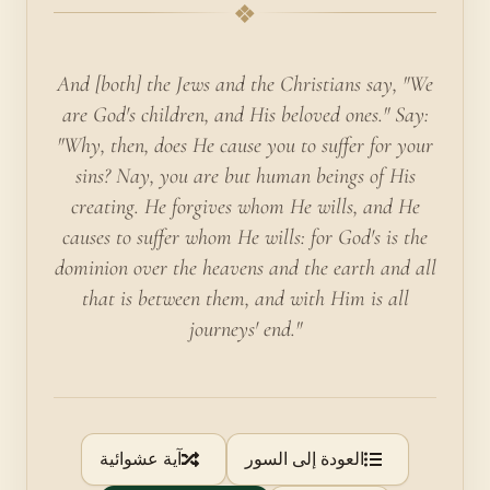
❖
And [both] the Jews and the Christians say, "We
are God's children, and His beloved ones." Say:
"Why, then, does He cause you to suffer for your
sins? Nay, you are but human beings of His
creating. He forgives whom He wills, and He
causes to suffer whom He wills: for God's is the
dominion over the heavens and the earth and all
that is between them, and with Him is all
journeys' end."
آية عشوائية
العودة إلى السور