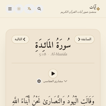
انتقل إلى المحتوى الرئيس
انتقل إلى محدد الآي
آيات
❖
oggle theme
منشئ صور آيات القرآن الكريم
التالية
السابقة
سُورَةُ المَائـِدَةِ
5:18
·
Al-Maaida
مشاري العفاسي
وَقَالَتِ الْيَهُودُ وَالنَّصَارَىٰ نَحْنُ أَبْنَاءُ اللَّهِ