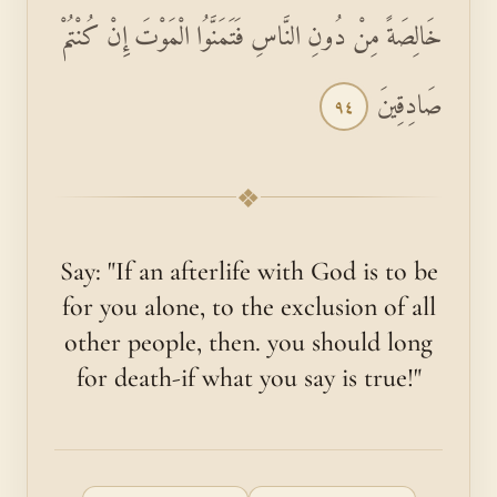
خَالِصَةً مِنْ دُونِ النَّاسِ فَتَمَنَّوُا الْمَوْتَ إِنْ كُنْتُمْ
صَادِقِينَ
٩٤
❖
Say: "If an afterlife with God is to be
for you alone, to the exclusion of all
other people, then. you should long
for death-if what you say is true!"