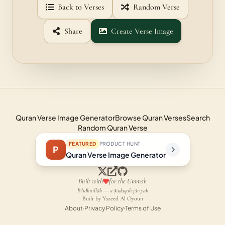
Back to Verses
Random Verse
Share
Create Verse Image
Quran Verse Image Generator
Browse Quran Verses
Search
Random Quran Verse
FEATURED
PRODUCT HUNT
P
Quran Verse Image Generator
Built with
for the Ummah
Bi'idhnillāh — a ṣadaqah jāriyah
Built by Yazeed Al Oyoun
About
·
Privacy Policy
·
Terms of Use