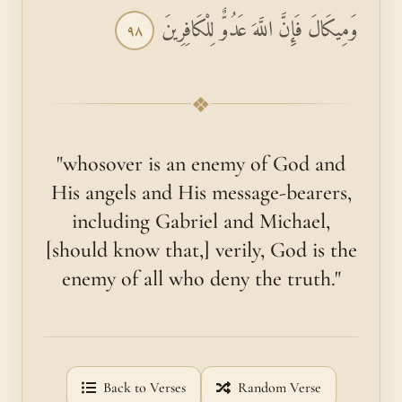
وَمِيكَالَ فَإِنَّ اللَّهَ عَدُوٌّ لِلْكَافِرِينَ
٩٨
❖
"whosover is an enemy of God and
His angels and His message-bearers,
including Gabriel and Michael,
[should know that,] verily, God is the
enemy of all who deny the truth."
Back to Verses
Random Verse