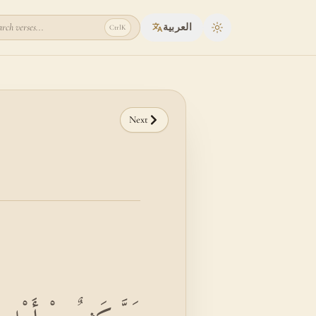
rch verses...
العربية
Ctrl
K
Toggle theme
Next