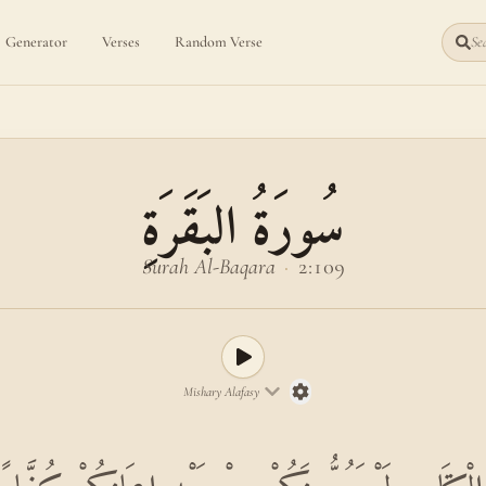
Generator
Verses
Random Verse
Sea
سُورَةُ البَقَرَةِ
Surah Al-Baqara
·
2:109
Mishary Alafasy