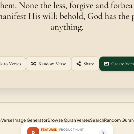
them. None the less, forgive and forbea
anifest His will: behold, God has the 
anything.
k to Verses
Random Verse
Share
Create Vers
 Verse Image Generator
Browse Quran Verses
Search
Random Quran
FEATURED
PRODUCT HUNT
P