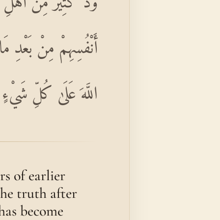
فَّارًا حَسَدًا مِنْ عِنْدِ
يَ اللَّهُ بِأَمْرِهِ ۗ إِنَّ
 عَلَىٰ كُلِّ شَيْءٍ قَدِيرٌ
s of earlier
he truth after
h has become