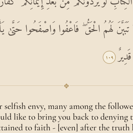
ِ الْكِتَابِ لَوْ يَرُدُّونَكُمْ مِنْ بَعْدِ إِيمَانِكُمْ كُ
 تَبَيَّنَ لَهُمُ الْحَقُّ ۖ فَاعْفُوا وَاصْفَحُوا حَتَّىٰ يَأْتِ
اللَّهَ
١٠٩
❖
r selfish envy, many among the follower
uld like to bring you back to denying t
tained to faith - [even] after the trut