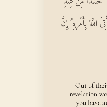
وَدَّ كَثِيرٌ مِنْ أَهْل
أَنْفُسِهِمْ مِنْ بَعْدِ مَا
Out of thei
revelation wo
you have at