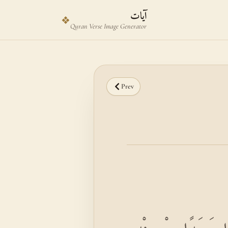
Skip to main content
Skip to verse selector
آيات
❖
Quran Verse Image Generator
Prev