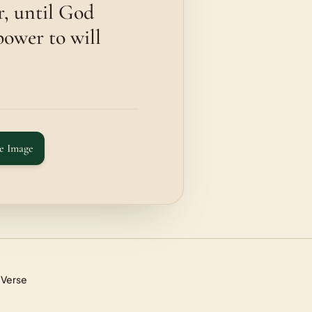
r, until God
power to will
e Image
 Verse