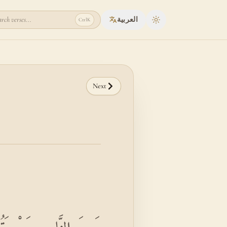
rch verses...
العربية
Ctrl
K
Toggle theme
Next