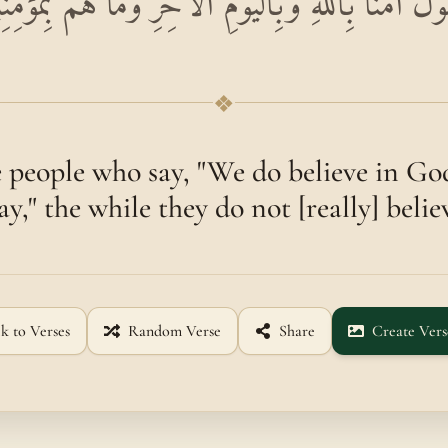
ِنَ النَّاسِ مَنْ يَقُولُ آمَنَّا بِاللَّهِ وَبِالْيَوْمِ الْآخ
❖
 people who say, "We do believe in Go
y," the while they do not [really] belie
k to Verses
Random Verse
Share
Create Vers