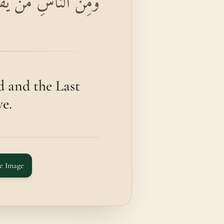
ِرِ وَمَا هُمْ بِمُؤْمِنِينَ
d and the Last
ve.
e Image