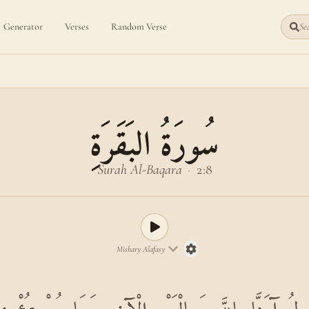
Generator
Verses
Random Verse
Sea
سُورَةُ البَقَرَةِ
Surah Al-Baqara
·
2:8
Mishary Alafasy