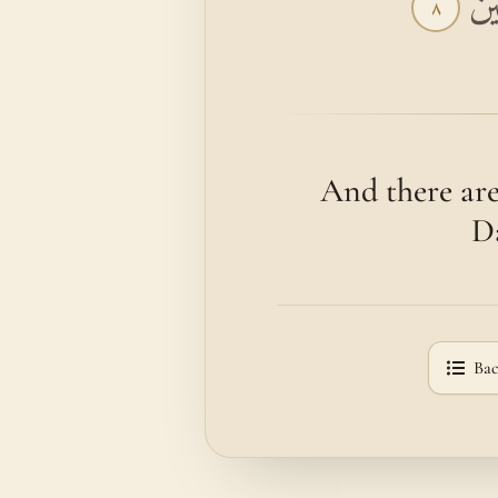
وَم
٨
And there are
Da
Bac