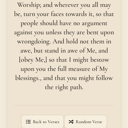
Worship; and wherever you all may
be, turn your faces towards it, so that
people should have no argument
against you unless they are bent upon
wrongdoing. And hold not them in
awe, but stand in awe of Me, and
[obey Me,] so that I might bestow
upon you the full measure of My
blessings., and that you might follow
the right path.
Back to Verses
Random Verse