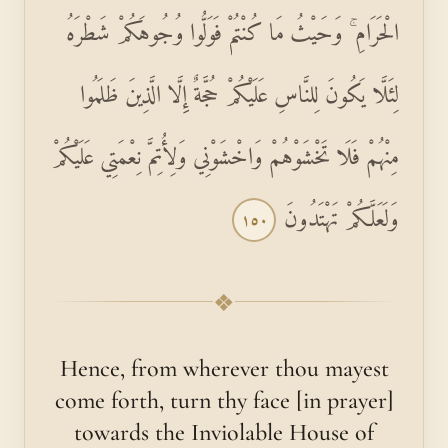
الْحَرَامِ ۚ وَحَيْثُ مَا كُنْتُمْ فَوَلُّوا وُجُوهَكُمْ شَطْرَهُ
لِئَلَّا يَكُونَ لِلنَّاسِ عَلَيْكُمْ حُجَّةٌ إِلَّا الَّذِينَ ظَلَمُوا
مِنْهُمْ فَلَا تَخْشَوْهُمْ وَاخْشَوْنِي وَلِأُتِمَّ نِعْمَتِي عَلَيْكُمْ
وَلَعَلَّكُمْ تَهْتَدُونَ
١٥٠
❖
Hence, from wherever thou mayest
come forth, turn thy face [in prayer]
towards the Inviolable House of