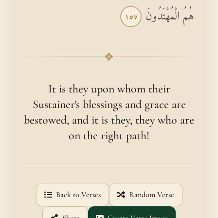
هُمُ الْمُهْتَدُونَ
١٥٧
❖
It is they upon whom their
Sustainer's blessings and grace are
bestowed, and it is they, they who are
on the right path!
Back to Verses
Random Verse