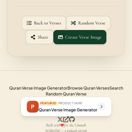
Back to Verses
Random Verse
Share
Create Verse Image
Quran Verse Image Generator
Browse Quran Verses
Search
Random Quran Verse
FEATURED
PRODUCT HUNT
P
Quran Verse Image Generator
Built with
for the Ummah
Bi'idhnillāh — a ṣadaqah jāriyah