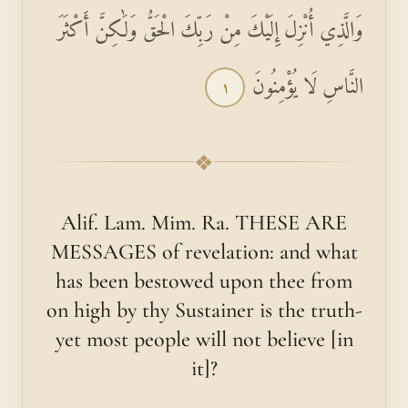
وَالَّذِي أُنْزِلَ إِلَيْكَ مِنْ رَبِّكَ الْحَقُّ وَلَٰكِنَّ أَكْثَرَ
النَّاسِ لَا يُؤْمِنُونَ
١
❖
Alif. Lam. Mim. Ra. THESE ARE
MESSAGES of revelation: and what
has been bestowed upon thee from
on high by thy Sustainer is the truth-
yet most people will not believe [in
it]?