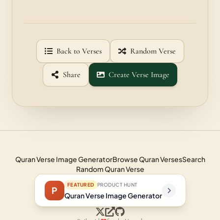
Back to Verses
Random Verse
Share
Create Verse Image
Quran Verse Image Generator
Browse Quran Verses
Search
Random Quran Verse
FEATURED
PRODUCT HUNT
P
Quran Verse Image Generator