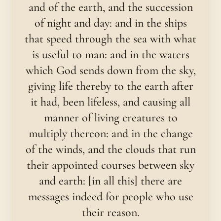
and of the earth, and the succession
of night and day: and in the ships
that speed through the sea with what
is useful to man: and in the waters
which God sends down from the sky,
giving life thereby to the earth after
it had, been lifeless, and causing all
manner of living creatures to
multiply thereon: and in the change
of the winds, and the clouds that run
their appointed courses between sky
and earth: [in all this] there are
messages indeed for people who use
their reason.