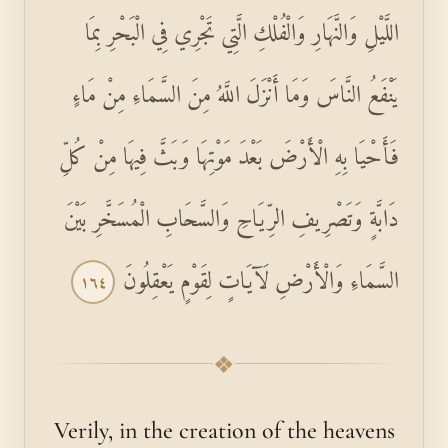
اللَّيْلِ وَالنَّهَارِ وَالْفُلْكِ الَّتِي تَجْرِي فِي الْبَحْرِ بِمَا
يَنْفَعُ النَّاسَ وَمَا أَنْزَلَ اللَّهُ مِنَ السَّمَاءِ مِنْ مَاءٍ
فَأَحْيَا بِهِ الْأَرْضَ بَعْدَ مَوْتِهَا وَبَثَّ فِيهَا مِنْ كُلِّ
دَابَّةٍ وَتَصْرِيفِ الرِّيَاحِ وَالسَّحَابِ الْمُسَخَّرِ بَيْنَ
السَّمَاءِ وَالْأَرْضِ لَآيَاتٍ لِقَوْمٍ يَعْقِلُونَ
١٦٤
❖
Verily, in the creation of the heavens