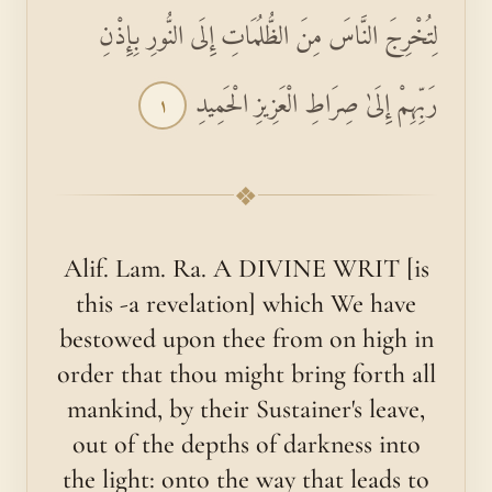
لِتُخْرِجَ النَّاسَ مِنَ الظُّلُمَاتِ إِلَى النُّورِ بِإِذْنِ
رَبِّهِمْ إِلَىٰ صِرَاطِ الْعَزِيزِ الْحَمِيدِ
١
❖
Alif. Lam. Ra. A DIVINE WRIT [is
this -a revelation] which We have
bestowed upon thee from on high in
order that thou might bring forth all
mankind, by their Sustainer's leave,
out of the depths of darkness into
the light: onto the way that leads to