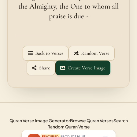
the Almighty, the One to whom all
praise is due -
Back to Verses
Random Verse
Share
Create Verse Image
Quran Verse Image Generator
Browse Quran Verses
Search
Random Quran Verse
FEATURED
PRODUCT HUNT