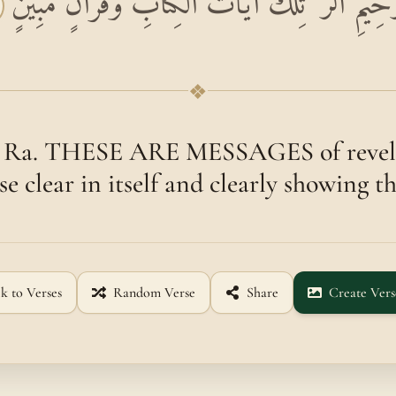
بِسْمِ اللَّهِ الرَّحْمَٰنِ الرَّحِيمِ الر ۚ تِلْكَ آيَاتُ 
❖
. Ra. THESE ARE MESSAGES of revela
se clear in itself and clearly showing th
k to Verses
Random Verse
Share
Create Vers