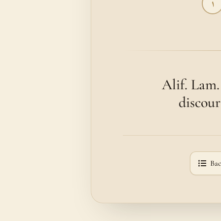
١
Alif. Lam
discour
Bac