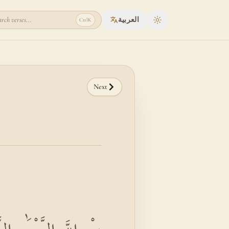
rch verses...
العربية
Ctrl
K
Toggle theme
Next