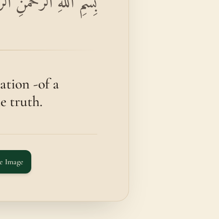
الْكِتَابِ وَقُرْآنٍ مُبِينٍ
tion -of a
e truth.
e Image