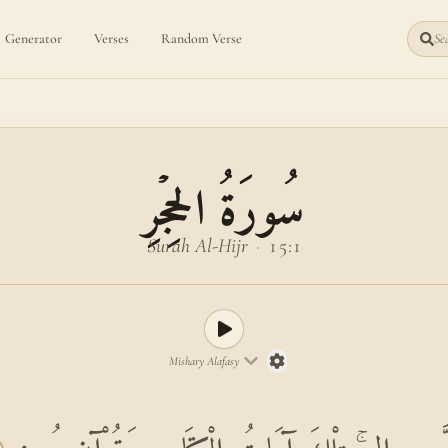
Generator
Verses
Random Verse
Sea
سُورَةُ الحِجۡرِ
Surah Al-Hijr
·
15:1
Mishary Alafasy