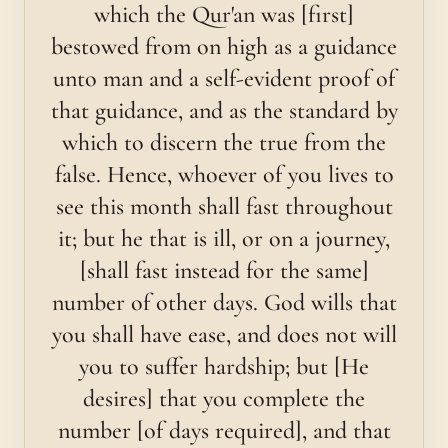
which the Qur'an was [first]
bestowed from on high as a guidance
unto man and a self-evident proof of
that guidance, and as the standard by
which to discern the true from the
false. Hence, whoever of you lives to
see this month shall fast throughout
it; but he that is ill, or on a journey,
[shall fast instead for the same]
number of other days. God wills that
you shall have ease, and does not will
you to suffer hardship; but [He
desires] that you complete the
number [of days required], and that