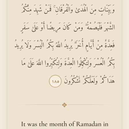
وَبَيِّنَاتٍ مِنَ الْهُدَىٰ وَالْفُرْقَانِ ۚ فَمَنْ شَهِدَ مِنْكُمُ
الشَّهْرَ فَلْيَصُمْهُ ۖ وَمَنْ كَانَ مَرِيضًا أَوْ عَلَىٰ سَفَرٍ
فَعِدَّةٌ مِنْ أَيَّامٍ أُخَرَ ۗ يُرِيدُ اللَّهُ بِكُمُ الْيُسْرَ وَلَا يُرِيدُ
بِكُمُ الْعُسْرَ وَلِتُكْمِلُوا الْعِدَّةَ وَلِتُكَبِّرُوا اللَّهَ عَلَىٰ مَا
هَدَاكُمْ وَلَعَلَّكُمْ تَشْكُرُونَ
١٨٥
❖
It was the month of Ramadan in