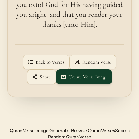
you extol God for His having guided
you aright, and that you render your
thanks [unto Him].
Back to Verses
Random Verse
Share
Create Verse Image
Quran Verse Image Generator
Browse Quran Verses
Search
Random Quran Verse