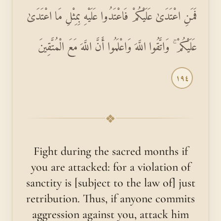
فَمَنِ اعْتَدَىٰ عَلَيْكُمْ فَاعْتَدُوا عَلَيْهِ بِمِثْلِ مَا اعْتَدَىٰ
عَلَيْكُمْ ۚ وَاتَّقُوا اللَّهَ وَاعْلَمُوا أَنَّ اللَّهَ مَعَ الْمُتَّقِينَ
١٩٤
❖
Fight during the sacred months if
you are attacked: for a violation of
sanctity is [subject to the law of] just
retribution. Thus, if anyone commits
aggression against you, attack him