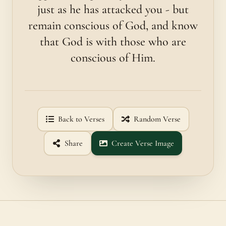
just as he has attacked you - but
remain conscious of God, and know
that God is with those who are
conscious of Him.
Back to Verses
Random Verse
Share
Create Verse Image