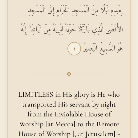
بِعَبْدِهِ لَيْلًا مِنَ الْمَسْجِدِ الْحَرَامِ إِلَى الْمَسْجِدِ
الْأَقْصَى الَّذِي بَارَكْنَا حَوْلَهُ لِنُرِيَهُ مِنْ آيَاتِنَا ۚ إِنَّهُ
هُوَ السَّمِيعُ الْبَصِيرُ
١
❖
LIMITLESS in His glory is He who
transported His servant by night
from the Inviolable House of
Worship [at Mecca] to the Remote
House of Worship [, at Jerusalem] -