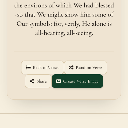
the environs of which We had blessed
-so that We might show him some of
Our symbols: for, verily, He alone is
all-hearing, all-seeing.
Back to Verses
Random Verse
Share
Create Verse Image