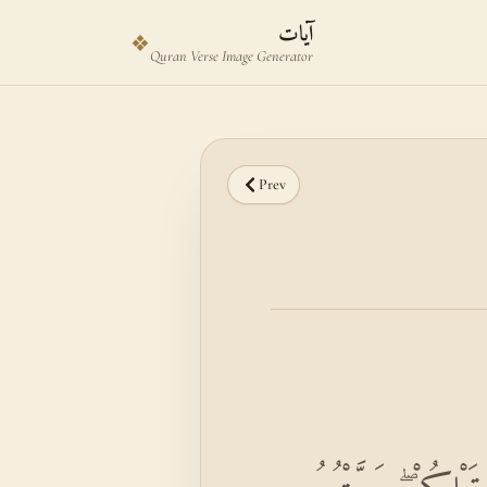
Skip to main content
Skip to verse selector
آيات
❖
Quran Verse Image Generator
Prev