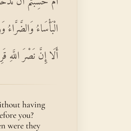
مِنْ قَبْلِكُمْ ۖ مَسَّتْهُمُ
َعَهُ مَتَىٰ نَصْرُ اللَّهِ ۗ
 إِنَّ نَصْرَ اللَّهِ قَرِيبٌ
without having
efore you?
en were they