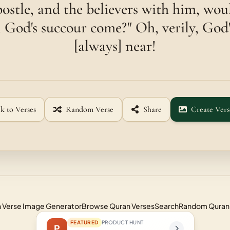
postle, and the believers with him, wou
God's succour come?" Oh, verily, God'
[always] near!
k to Verses
Random Verse
Share
Create Vers
 Verse Image Generator
Browse Quran Verses
Search
Random Quran
FEATURED
PRODUCT HUNT
P