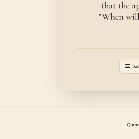
that the a
"When will 
Bac
Quran