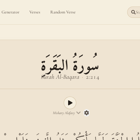
Generator
Verses
Random Verse
Sea
سُورَةُ البَقَرَةِ
Surah Al-Baqara
·
2:214
Mishary Alafasy