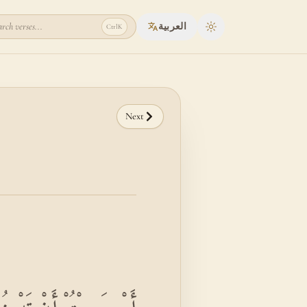
rch verses...
العربية
Ctrl
K
Toggle theme
Next