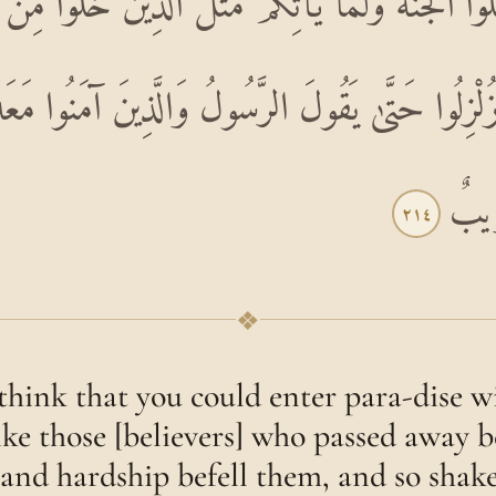
دْخُلُوا الْجَنَّةَ وَلَمَّا يَأْتِكُمْ مَثَلُ الَّذِينَ خَلَوْا 
اءُ وَزُلْزِلُوا حَتَّىٰ يَقُولَ الرَّسُولُ وَالَّذِينَ آمَنُوا م
أَلَا
٢١٤
❖
think that you could enter para-dise 
like those [believers] who passed away b
and hardship befell them, and so shak