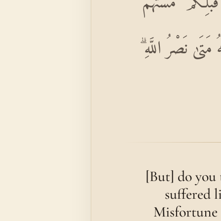
أَمْ حَسِبْتُمْ أَنْ تَ
الْبَأْسَاءُ وَالضَّرَّ
[But] do you 
suffered 
Misfortune 