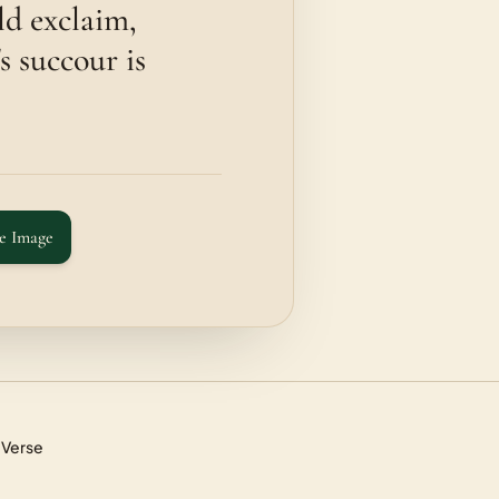
ld exclaim,
s succour is
e Image
 Verse