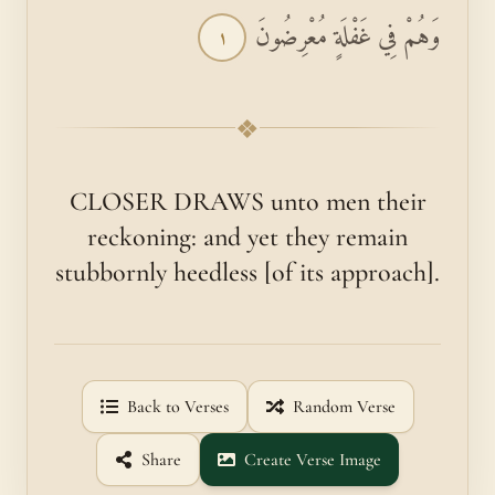
وَهُمْ فِي غَفْلَةٍ مُعْرِضُونَ
١
❖
CLOSER DRAWS unto men their
reckoning: and yet they remain
stubbornly heedless [of its approach].
Back to Verses
Random Verse
Share
Create Verse Image