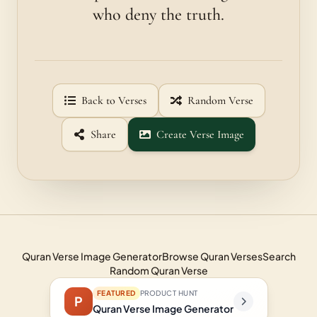
who deny the truth.
Back to Verses
Random Verse
Share
Create Verse Image
Quran Verse Image Generator
Browse Quran Verses
Search
Random Quran Verse
FEATURED
PRODUCT HUNT
P
Quran Verse Image Generator