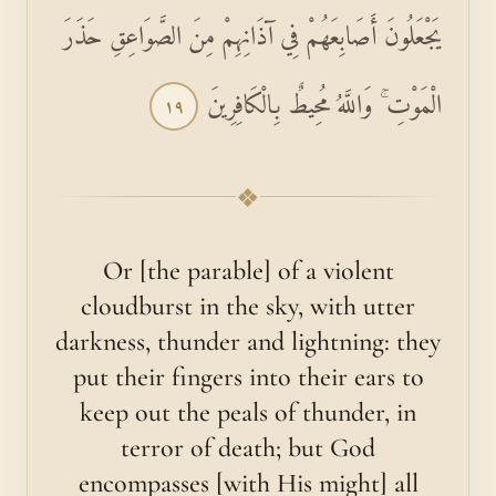
يَجْعَلُونَ أَصَابِعَهُمْ فِي آذَانِهِمْ مِنَ الصَّوَاعِقِ حَذَرَ
الْمَوْتِ ۚ وَاللَّهُ مُحِيطٌ بِالْكَافِرِينَ
١٩
❖
Or [the parable] of a violent
cloudburst in the sky, with utter
darkness, thunder and lightning: they
put their fingers into their ears to
keep out the peals of thunder, in
terror of death; but God
encompasses [with His might] all