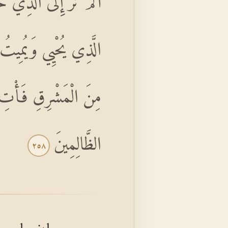
ذْ قَالَ إِبْرَاهِيمُ رَبِّيَ
اللَّهَ يَأْتِي بِالشَّمْسِ
َّهُ لَا يَهْدِي الْقَوْمَ
الظَّالِمِينَ
٢٥٨