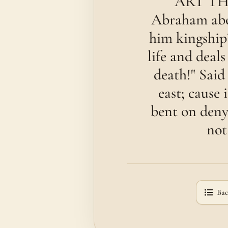
ART THO
Abraham abou
him kingship
life and deals
death!" Said
east; cause 
bent on deny
not
Bac