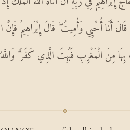
 حَاجَّ إِبْرَاهِيمَ فِي رَبِّهِ أَنْ آتَاهُ اللَّهُ الْمُلْكَ إِ
 قَالَ أَنَا أُحْيِي وَأُمِيتُ ۖ قَالَ إِبْرَاهِيمُ فَإِنَّ 
تِ بِهَا مِنَ الْمَغْرِبِ فَبُهِتَ الَّذِي كَفَرَ ۗ وَالل
❖