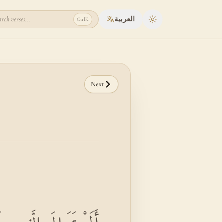
rch verses...
العربية
Ctrl
K
Toggle theme
Next