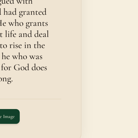
ued with
d had granted
He who grants
t life and deal
o rise in the
on he who was
 for God does
ong.
e Image