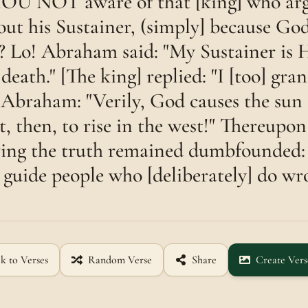
U NOT aware of that [king] who arg
t his Sustainer, (simply] because Go
? Lo! Abraham said: "My Sustainer is 
 death." [The king] replied: "I [too] gran
 Abraham: "Verily, God causes the sun t
it, then, to rise in the west!" Thereup
ing the truth remained dumbfounded:
 guide people who [deliberately] do wr
k to Verses
Random Verse
Share
Create Vers