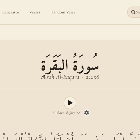
Generator
Verses
Random Verse
Sea
سُورَةُ البَقَرَةِ
Surah Al-Baqara
·
2:258
Mishary Alafasy