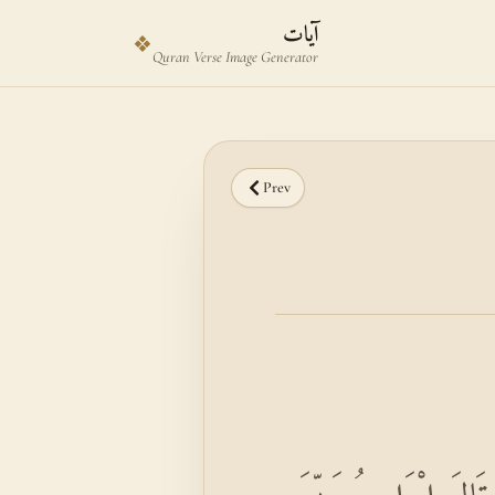
Skip to main content
Skip to verse selector
آيات
❖
Quran Verse Image Generator
Prev