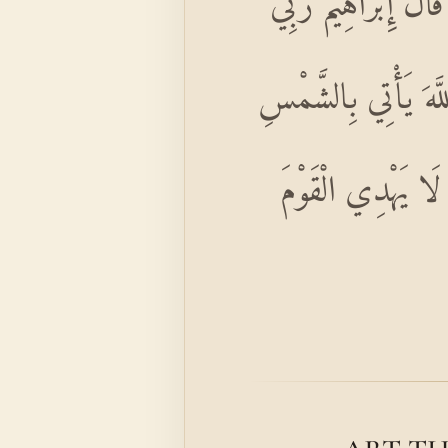
أَلَمْ تَرَ إِلَى الَّذِي
الَّذِي يُحْيِي وَيُمِيتُ
مِنَ الْمَشْرِقِ فَأْ