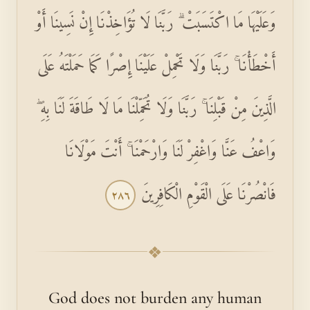
وَعَلَيْهَا مَا اكْتَسَبَتْ ۗ رَبَّنَا لَا تُؤَاخِذْنَا إِنْ نَسِينَا أَوْ
أَخْطَأْنَا ۚ رَبَّنَا وَلَا تَحْمِلْ عَلَيْنَا إِصْرًا كَمَا حَمَلْتَهُ عَلَى
الَّذِينَ مِنْ قَبْلِنَا ۚ رَبَّنَا وَلَا تُحَمِّلْنَا مَا لَا طَاقَةَ لَنَا بِهِ ۖ
وَاعْفُ عَنَّا وَاغْفِرْ لَنَا وَارْحَمْنَا ۚ أَنْتَ مَوْلَانَا
فَانْصُرْنَا عَلَى الْقَوْمِ الْكَافِرِينَ
٢٨٦
❖
God does not burden any human