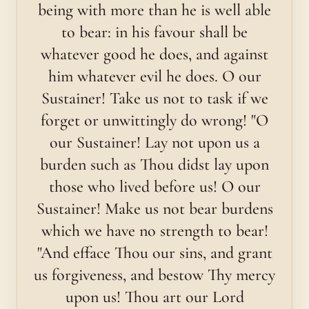
being with more than he is well able
to bear: in his favour shall be
whatever good he does, and against
him whatever evil he does. O our
Sustainer! Take us not to task if we
forget or unwittingly do wrong! "O
our Sustainer! Lay not upon us a
burden such as Thou didst lay upon
those who lived before us! O our
Sustainer! Make us not bear burdens
which we have no strength to bear!
"And efface Thou our sins, and grant
us forgiveness, and bestow Thy mercy
upon us! Thou art our Lord