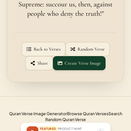
Supreme: succour us, then, against
people who deny the truth!"
Back to Verses
Random Verse
Share
Create Verse Image
Quran Verse Image Generator
Browse Quran Verses
Search
Random Quran Verse
FEATURED
PRODUCT HUNT