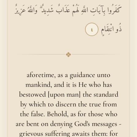
كَفَرُوا بِآيَاتِ اللَّهِ لَهُمْ عَذَابٌ شَدِيدٌ ۗ وَاللَّهُ عَزِيزٌ
ذُو انْتِقَامٍ
٤
❖
aforetime, as a guidance unto
mankind, and it is He who has
bestowed [upon man] the standard
by which to discern the true from
the false. Behold, as for those who
are bent on denying God's messages -
grievous suffering awaits them: for