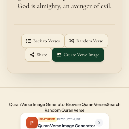
God is almighty, an avenger of evil.
Back to Verses
Random Verse
Share
Create Verse Image
Quran Verse Image Generator
Browse Quran Verses
Search
Random Quran Verse
FEATURED
PRODUCT HUNT
P
Quran Verse Image Generator