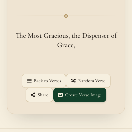
❖
The Most Gracious, the Dispenser of
Grace,
Back to Verses
Random Verse
Share
Create Verse Image