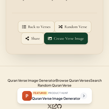
Back to Verses
Random Verse
Share
Create Verse Image
Quran Verse Image Generator
Browse Quran Verses
Search
Random Quran Verse
FEATURED
PRODUCT HUNT
P
Quran Verse Image Generator