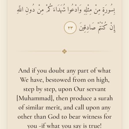
بِسُورَةٍ مِنْ مِثْلِهِ وَادْعُوا شُهَدَاءَكُمْ مِنْ دُونِ اللَّهِ
إِنْ كُنْتُمْ صَادِقِينَ
٢٣
❖
And if you doubt any part of what
We have, bestowed from on high,
step by step, upon Our servant
[Muhammad], then produce a surah
of similar merit, and call upon any
other than God to bear witness for
you -if what you say is true!