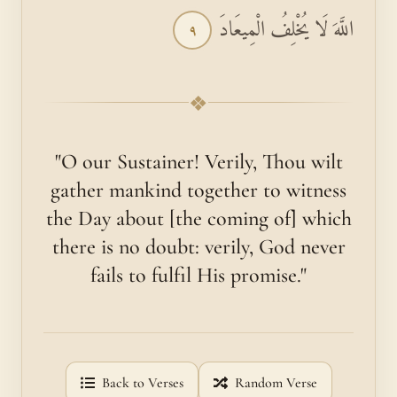
اللَّهَ لَا يُخْلِفُ الْمِيعَادَ
٩
❖
"O our Sustainer! Verily, Thou wilt
gather mankind together to witness
the Day about [the coming of] which
there is no doubt: verily, God never
fails to fulfil His promise."
Back to Verses
Random Verse