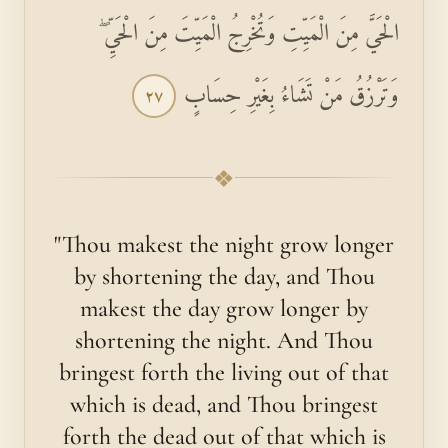
الْحَيَّ مِنَ الْمَيِّتِ وَتُخْرِجُ الْمَيِّتَ مِنَ الْحَيِّ ۖ
وَتَرْزُقُ مَنْ تَشَاءُ بِغَيْرِ حِسَابٍ
٢٧
❖
"Thou makest the night grow longer
by shortening the day, and Thou
makest the day grow longer by
shortening the night. And Thou
bringest forth the living out of that
which is dead, and Thou bringest
forth the dead out of that which is