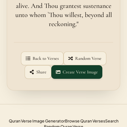
alive. And Thou grantest sustenance
unto whom `Thou willest, beyond all
reckoning."
Back to Verses
Random Verse
Share
Create Verse Image
Quran Verse Image Generator
Browse Quran Verses
Search
Random Quran Verse