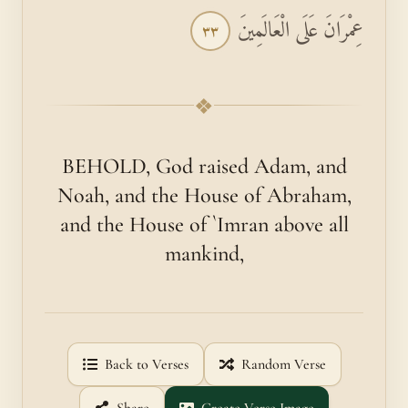
عِمْرَانَ عَلَى الْعَالَمِينَ
٣٣
❖
BEHOLD, God raised Adam, and
Noah, and the House of Abraham,
and the House of `Imran above all
mankind,
Back to Verses
Random Verse