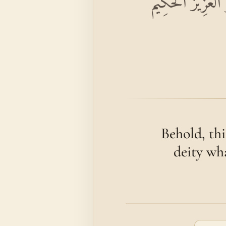
إِنَّ هَٰذَا لَهُوَ ال
Behold, thi
deity wha