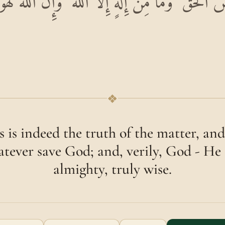
ْقَصَصُ الْحَقُّ ۚ وَمَا مِنْ إِلَٰهٍ إِلَّا اللَّهُ ۚ وَإِنَّ اللَّ
❖
s is indeed the truth of the matter, and
tever save God; and, verily, God - He 
almighty, truly wise.