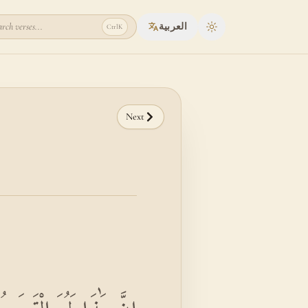
rch verses...
العربية
Ctrl
K
Toggle theme
Next