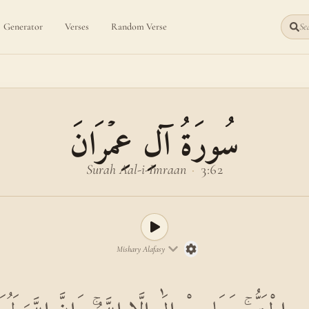
Generator
Verses
Random Verse
Sea
سُورَةُ آلِ عِمۡرَانَ
Surah Aal-i-Imraan
·
3:62
Mishary Alafasy