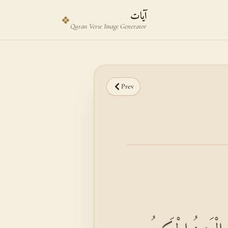
Skip to main content
Skip to verse selector
آيات
❖
Quran Verse Image Generator
Prev