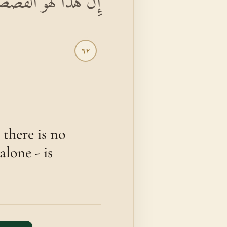
هَ لَهُوَ الْعَزِيزُ الْحَكِيمُ
٦٢
 there is no
alone - is