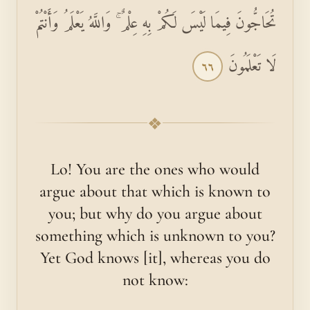
تُحَاجُّونَ فِيمَا لَيْسَ لَكُمْ بِهِ عِلْمٌ ۚ وَاللَّهُ يَعْلَمُ وَأَنْتُمْ
لَا تَعْلَمُونَ
٦٦
❖
Lo! You are the ones who would
argue about that which is known to
you; but why do you argue about
something which is unknown to you?
Yet God knows [it], whereas you do
not know: