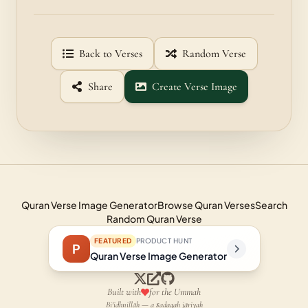
Back to Verses
Random Verse
Share
Create Verse Image
Quran Verse Image Generator
Browse Quran Verses
Search
Random Quran Verse
FEATURED
PRODUCT HUNT
P
Quran Verse Image Generator
Built with
for the Ummah
Bi'idhnillāh — a ṣadaqah jāriyah