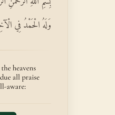
َاوَاتِ وَمَا فِي الْأَرْضِ
 وَهُوَ الْحَكِيمُ الْخَبِيرُ
 the heavens
due all praise
all-aware: