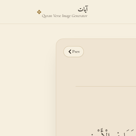
Skip to main content
Skip to verse selector
آيات
❖
Quran Verse Image Generator
Prev