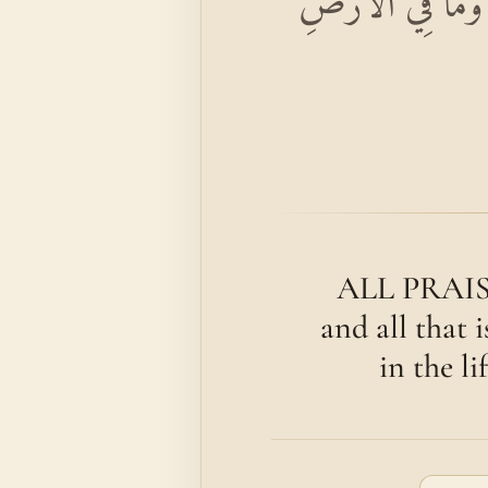
بِسْمِ اللَّهِ الرَّحْم
ALL PRAISE 
and all that 
in the li