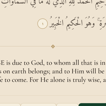
َٰنِ الرَّحِيمِ الْحَمْدُ لِلَّهِ الَّذِي لَهُ مَا فِي السَّم
وَلَهُ الْحَمْدُ فِي الْآخِرَةِ ۚ
١
❖
is due to God, to whom all that is in
is on earth belongs; and to Him will be 
fe to come. For He alone is truly wise, 