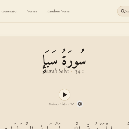
Generator
Verses
Random Verse
Sea
سُورَةُ سَبَإٍ
Surah Saba
·
34:1
Mishary Alafasy