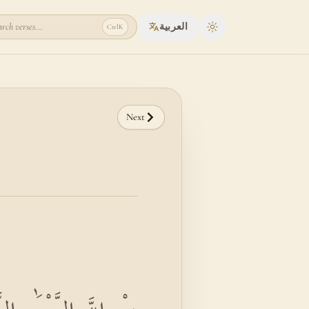
rch verses...
العربية
Ctrl
K
Toggle theme
Next