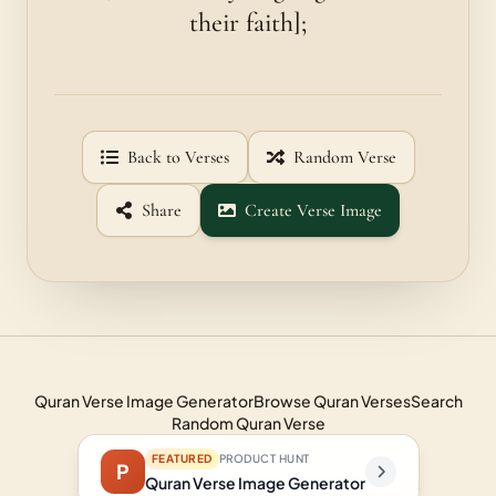
their faith];
Back to Verses
Random Verse
Share
Create Verse Image
Quran Verse Image Generator
Browse Quran Verses
Search
Random Quran Verse
FEATURED
PRODUCT HUNT
P
Quran Verse Image Generator