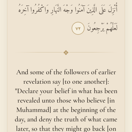
أُنْزِلَ عَلَى الَّذِينَ آمَنُوا وَجْهَ النَّهَارِ وَاكْفُرُوا آخِرَهُ
لَعَلَّهُمْ يَرْجِعُونَ
٧٢
❖
And some of the followers of earlier
revelation say [to one another]:
"Declare your belief in what has been
revealed unto those who believe [in
Muhammad] at the beginning of the
day, and deny the truth of what came
later, so that they might go back [on