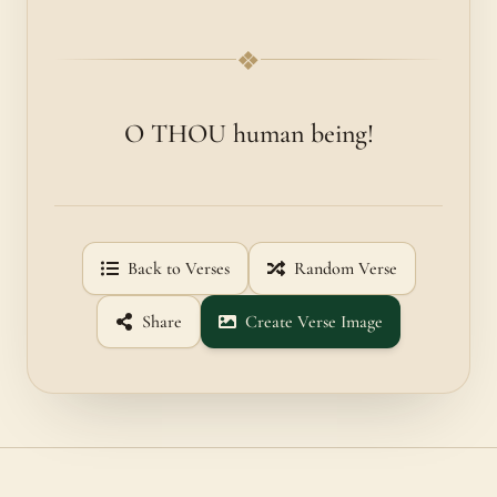
❖
O THOU human being!
Back to Verses
Random Verse
Share
Create Verse Image