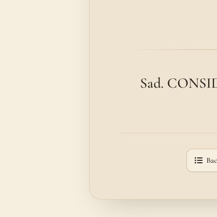
Sad. CONSIDE
Bac