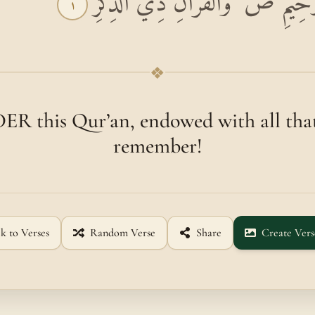
بِسْمِ اللَّهِ الرَّحْمَٰنِ الرَّحِيمِ ص ۚ
١
❖
R this Qur’an, endowed with all that
remember!
k to Verses
Random Verse
Share
Create Vers