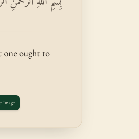
 وَالْقُرْآنِ ذِي الذِّكْرِ
 one ought to
e Image