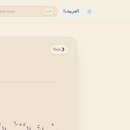
rch verses...
العربية
Ctrl
K
Toggle theme
Next