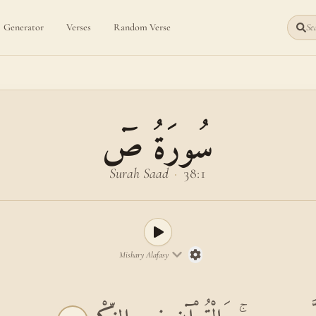
Generator
Verses
Random Verse
Sea
سُورَةُ صٓ
Surah Saad
·
38:1
Mishary Alafasy