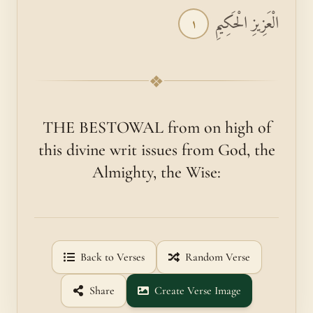
الْعَزِيزِ الْحَكِيمِ
١
❖
THE BESTOWAL from on high of
this divine writ issues from God, the
Almighty, the Wise:
Back to Verses
Random Verse
Share
Create Verse Image