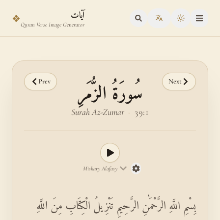
Skip to main content
Skip to verse selector
آيات
❖
Toggle the
Quran Verse Image Generator
Prev
Next
سُورَةُ الزُّمَرِ
Surah Az-Zumar
·
39:1
Mishary Alafasy
بِسْمِ اللَّهِ الرَّحْمَٰنِ الرَّحِيمِ تَنْزِيلُ الْكِتَابِ مِنَ اللَّهِ