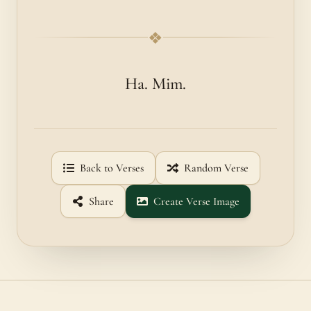
❖
Ha. Mim.
Back to Verses
Random Verse
Share
Create Verse Image