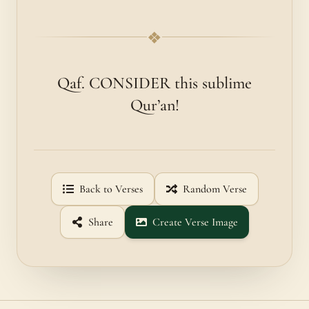
❖
Qaf. CONSIDER this sublime
Qur’an!
Back to Verses
Random Verse
Share
Create Verse Image