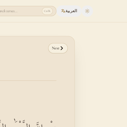
rch verses...
العربية
Ctrl
K
Toggle theme
Next