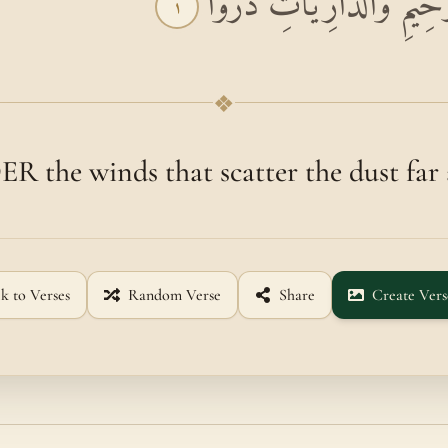
بِسْمِ اللَّهِ الرَّحْمَٰنِ الرَّ
١
❖
 the winds that scatter the dust far 
k to Verses
Random Verse
Share
Create Vers