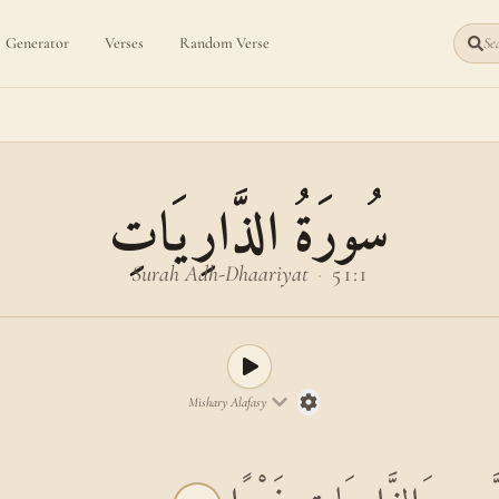
Generator
Verses
Random Verse
Sea
سُورَةُ الذَّارِيَاتِ
Surah Adh-Dhaariyat
·
51:1
Mishary Alafasy