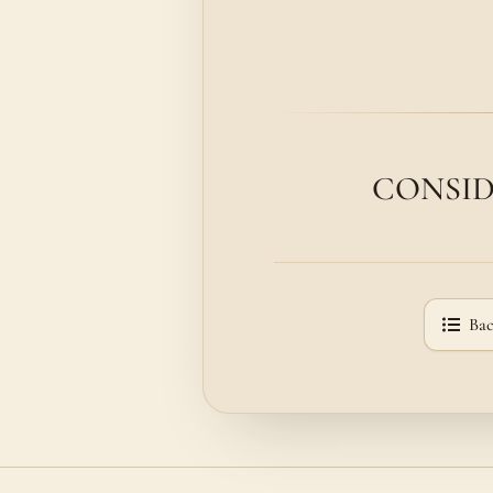
CONSIDER
Bac