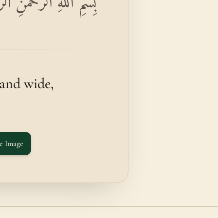
حِيمِ وَالذَّارِيَاتِ ذَرْوًا
and wide,
e Image