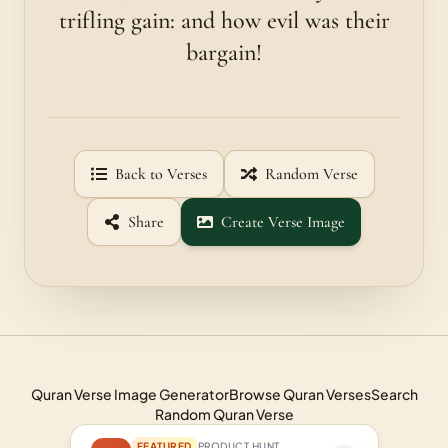
trifling gain: and how evil was their
bargain!
Back to Verses
Random Verse
Share
Create Verse Image
Quran Verse Image Generator
Browse Quran Verses
Search
Random Quran Verse
FEATURED
PRODUCT HUNT