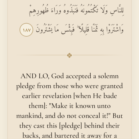
لِلنَّاسِ وَلَا تَكْتُمُونَهُ فَنَبَذُوهُ وَرَاءَ ظُهُورِهِمْ
وَاشْتَرَوْا بِهِ ثَمَنًا قَلِيلًا ۖ فَبِئْسَ مَا يَشْتَرُونَ
١٨٧
❖
AND LO, God accepted a solemn
pledge from those who were granted
earlier revelation [when He bade
them]: "Make it known unto
mankind, and do not conceal it!" But
they cast this [pledge] behind their
backs, and bartered it away for a