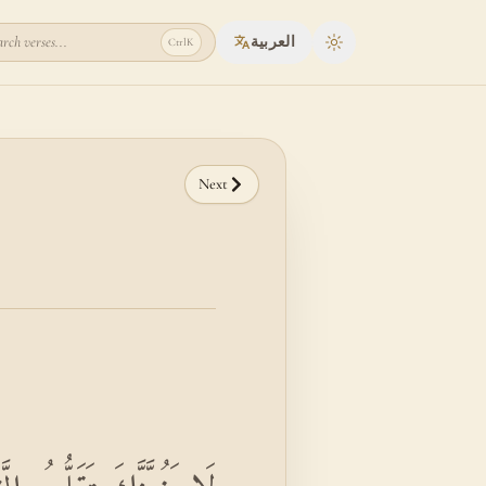
rch verses...
العربية
Ctrl
K
Toggle theme
Next