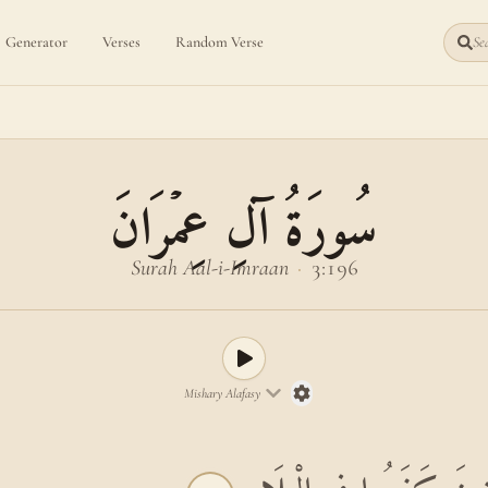
Generator
Verses
Random Verse
Sea
سُورَةُ آلِ عِمۡرَانَ
Surah Aal-i-Imraan
·
3:196
Mishary Alafasy