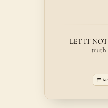
LET IT NOT d
truth 
Bac