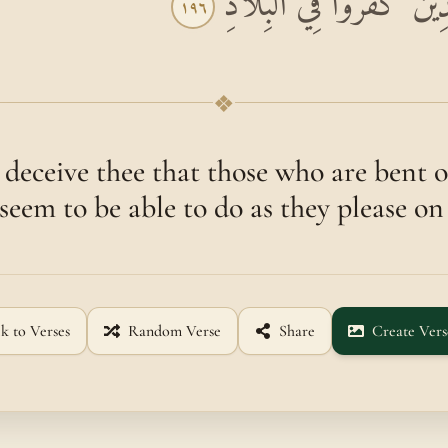
لَا يَغُرَّنَّكَ تَقَلُّبُ الَّ
١٩٦
❖
eceive thee that those who are bent o
seem to be able to do as they please on
k to Verses
Random Verse
Share
Create Vers