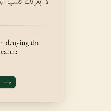
ذِينَ كَفَرُوا فِي الْبِلَادِ
n denying the
 earth:
e Image