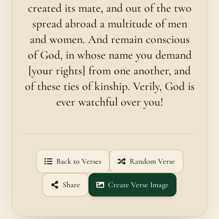
created its mate, and out of the two
spread abroad a multitude of men
and women. And remain conscious
of God, in whose name you demand
[your rights] from one another, and
of these ties of kinship. Verily, God is
ever watchful over you!
Back to Verses
Random Verse
Share
Create Verse Image