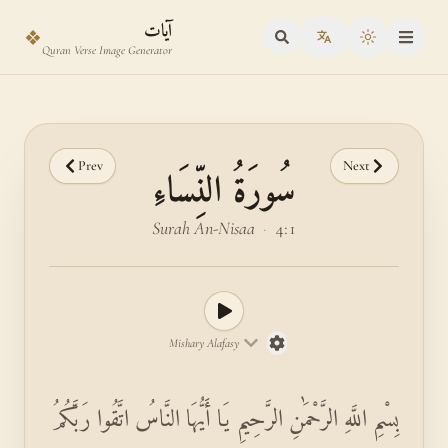
Skip to main content
Skip to verse selector
آيات
❖
Toggle the
Quran Verse Image Generator
Prev
Next
سُورَةُ النِّسَاءِ
Surah An-Nisaa
·
4:1
Mishary Alafasy
بِسْمِ اللَّهِ الرَّحْمَٰنِ الرَّحِيمِ يَا أَيُّهَا النَّاسُ اتَّقُوا رَبَّكُمُ