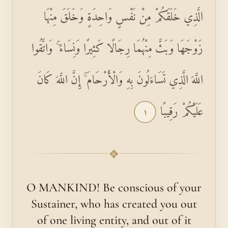
الَّذِي خَلَقَكُمْ مِنْ نَفْسٍ وَاحِدَةٍ وَخَلَقَ مِنْهَا
زَوْجَهَا وَبَثَّ مِنْهُمَا رِجَالًا كَثِيرًا وَنِسَاءً ۚ وَاتَّقُوا
اللَّهَ الَّذِي تَسَاءَلُونَ بِهِ وَالْأَرْحَامَ ۚ إِنَّ اللَّهَ كَانَ
عَلَيْكُمْ رَقِيبًا
١
❖
O MANKIND! Be conscious of your
Sustainer, who has created you out
of one living entity, and out of it