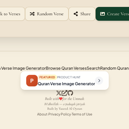
k to Verses
Random Verse
Share
Create Vers
 Verse Image Generator
Browse Quran Verses
Search
Random Quran
FEATURED
PRODUCT HUNT
P
Quran Verse Image Generator
Built with
for the Ummah
Bi'idhnillāh — a ṣadaqah jāriyah
Built by Yazeed Al Oyoun
About
·
Privacy Policy
·
Terms of Use