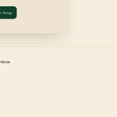
e Image
 Verse