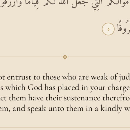
َ أَمْوَالَكُمُ الَّتِي جَعَلَ اللَّهُ لَكُمْ قِيَامًا وَارْز
وَقُول
٥
❖
t entrust to those who are weak of ju
s which God has placed in your charge 
let them have their sustenance therefr
em, and speak unto them in a kindly w