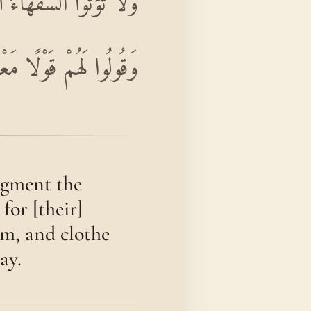
ُقُوهُمْ فِيهَا وَاكْسُوهُمْ
ُوا لَهُمْ قَوْلًا مَعْرُوفًا
dgment the
for [their]
om, and clothe
ay.