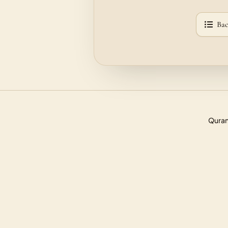
Bac
Quran