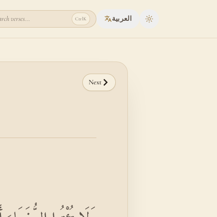
rch verses...
العربية
Ctrl
K
Toggle theme
Next