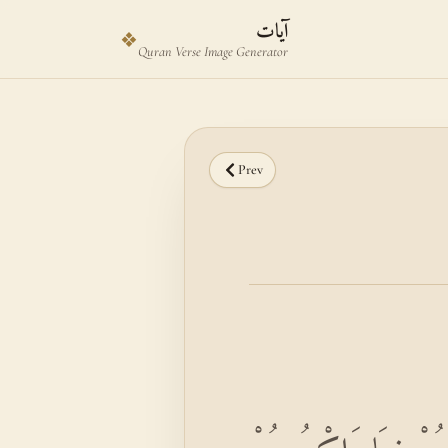
Skip to main content
Skip to verse selector
آيات
❖
Quran Verse Image Generator
Prev