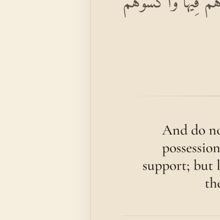
وَلَا تُؤْتُوا السُّفَهَاء
And do no
possession
support; but 
th