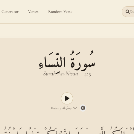
Generator
Verses
Random Verse
Sea
سُورَةُ النِّسَاءِ
Surah An-Nisaa
·
4:5
Mishary Alafasy