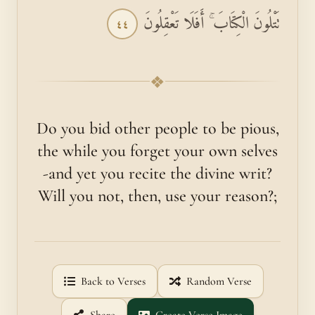
تَتْلُونَ الْكِتَابَ ۚ أَفَلَا تَعْقِلُونَ
٤٤
❖
Do you bid other people to be pious,
the while you forget your own selves
-and yet you recite the divine writ?
Will you not, then, use your reason?;
Back to Verses
Random Verse