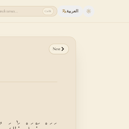
rch verses...
العربية
Ctrl
K
Toggle theme
Next