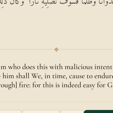
 عُدْوَانًا وَظُلْمًا فَسَوْفَ نُصْلِيهِ نَارًا ۚ وَكَانَ ذَٰ
❖
im who does this with malicious intent 
 him shall We, in time, cause to endure
ough] fire: for this is indeed easy for 