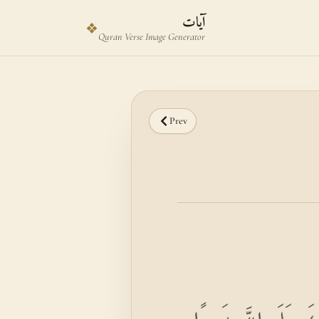
Skip to main content
Skip to verse selector
آيات
❖
Quran Verse Image Generator
Prev