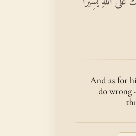
وَمَنْ يَفْعَلْ ذَٰلِكَ
And as for h
do wrong -
thr