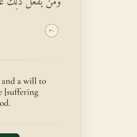
لِكَ عَلَى اللَّهِ يَسِيرًا
٣٠
and a will to
 [suffering
God.