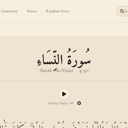
Generator
Verses
Random Verse
Sea
سُورَةُ النِّسَاءِ
Surah An-Nisaa
·
4:30
Mishary Alafasy