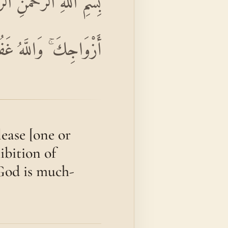
َهُ لَكَ ۖ تَبْتَغِي مَرْضَاتَ
ۚ وَاللَّهُ غَفُورٌ رَحِيمٌ
ease [one or
ibition of
God is much-