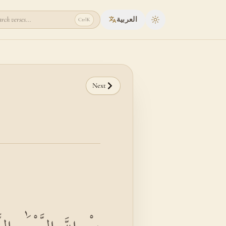
rch verses...
العربية
Ctrl
K
Toggle theme
Next