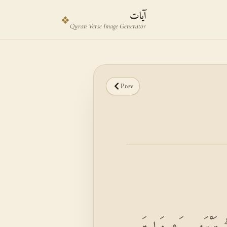
Skip to main content
Skip to verse selector
آيات
❖
Quran Verse Image Generator
Prev