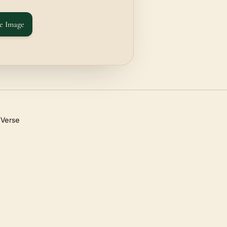
e Image
 Verse