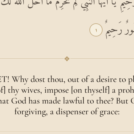
ِ الرَّحِيمِ يَا أَيُّهَا النَّبِيُّ لِمَ تُحَرِّمُ مَا أَحَلَّ اللّ
أَزْوَاجِكَ 
١
❖
Why dost thou, out of a desire to pl
f] thy wives, impose [on thyself] a proh
hat God has made lawful to thee? But 
forgiving, a dispenser of grace: