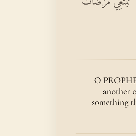
بِسْمِ اللَّهِ الرَّحْمَٰن
O PROPHET! 
another o
something t