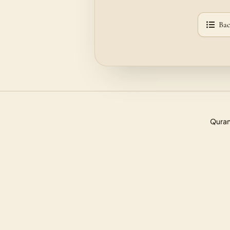
Bac
Quran