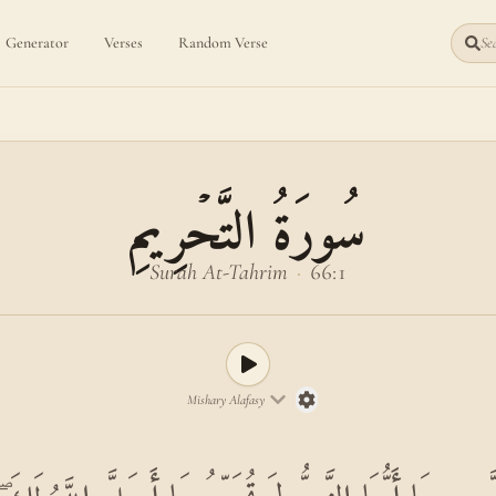
Generator
Verses
Random Verse
Sea
سُورَةُ التَّحۡرِيمِ
Surah At-Tahrim
·
66:1
Mishary Alafasy