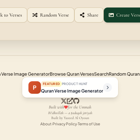
k to Verses
Random Verse
Share
Create Vers
 Verse Image Generator
Browse Quran Verses
Search
Random Quran
FEATURED
PRODUCT HUNT
P
Quran Verse Image Generator
Built with
for the Ummah
Bi'idhnillāh — a ṣadaqah jāriyah
Built by Yazeed Al Oyoun
About
·
Privacy Policy
·
Terms of Use