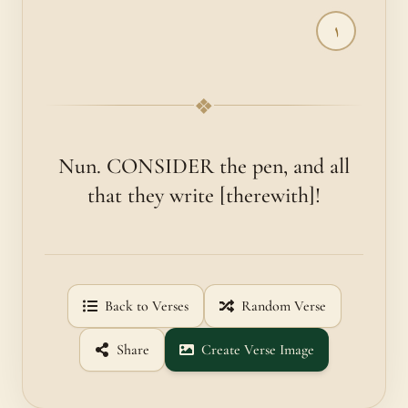
١
❖
Nun. CONSIDER the pen, and all
that they write [therewith]!
Back to Verses
Random Verse
Share
Create Verse Image