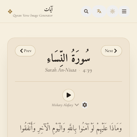
Skip to main content
Skip to verse selector
آيات
❖
Toggle the
Quran Verse Image Generator
Prev
Next
سُورَةُ النِّسَاءِ
Surah An-Nisaa
·
4:39
Mishary Alafasy
وَمَاذَا عَلَيْهِمْ لَوْ آمَنُوا بِاللَّهِ وَالْيَوْمِ الْآخِرِ وَأَنْفَقُوا