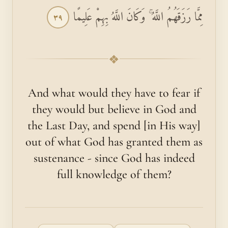
مِمَّا رَزَقَهُمُ اللَّهُ ۚ وَكَانَ اللَّهُ بِهِمْ عَلِيمًا
٣٩
❖
And what would they have to fear if
they would but believe in God and
the Last Day, and spend [in His way]
out of what God has granted them as
sustenance - since God has indeed
full knowledge of them?