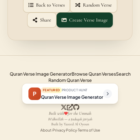
Back to Verses
Random Verse
Share
Create Verse Image
Quran Verse Image Generator
Browse Quran Verses
Search
Random Quran Verse
FEATURED
PRODUCT HUNT
P
Quran Verse Image Generator
Built with
for the Ummah
Bi'idhnillāh — a ṣadaqah jāriyah
Built by Yazeed Al Oyoun
About
·
Privacy Policy
·
Terms of Use