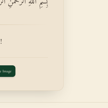
َّحْمَٰنِ الرَّحِيمِ الْحَاقَّةُ
!
e Image