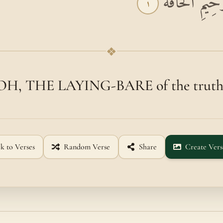
بِسْمِ اللَّهِ الر
١
❖
OH, THE LAYING-BARE of the truth
k to Verses
Random Verse
Share
Create Vers