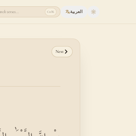
rch verses...
العربية
Ctrl
K
Toggle theme
Next