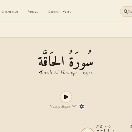
Generator
Verses
Random Verse
Sea
سُورَةُ الحَاقَّةِ
Surah Al-Haaqqa
·
69:1
Mishary Alafasy